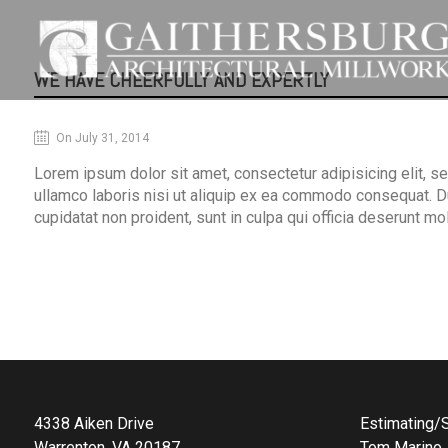
WE HAVE CHEERFULLY AND EXPERTLY
On July 31, 2014
Lorem ipsum dolor sit amet, consectetur adipisicing elit, s
ullamco laboris nisi ut aliquip ex ea commodo consequat. Duis
cupidatat non proident, sunt in culpa qui officia deserunt mo
4338 Aiken Drive
Estimating/S
Warrenton, VA 20187
Tom Marino