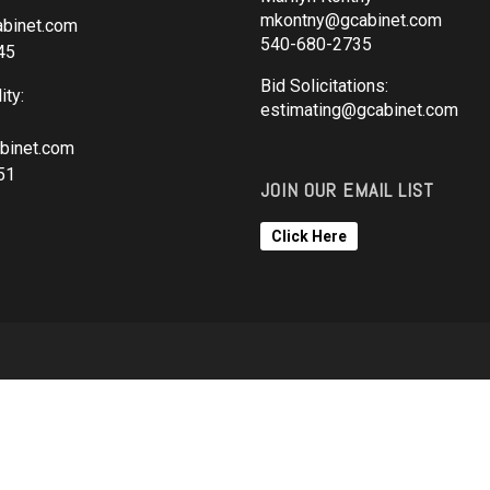
mkontny@gcabinet.com
binet.com
540-680-2735
45
Bid Solicitations:
ity:
estimating@gcabinet.com
binet.com
51
JOIN OUR EMAIL LIST
Click Here