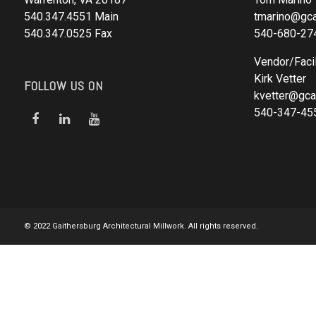
540.347.4551 Main
tmarino@gca
540.347.0525 Fax
540-680-27
Vendor/Facil
Kirk Vetter
FOLLOW US ON
kvetter@gca
540-347-45
© 2022 Gaithersburg Architectural Millwork. All rights reserved.