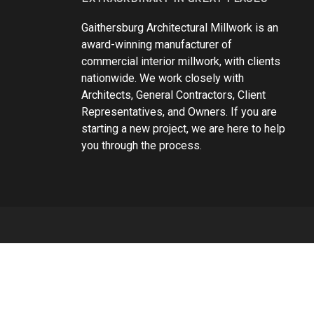
Gaithersburg Architectural Millwork is an
award-winning manufacturer of
commercial interior millwork, with clients
nationwide. We work closely with
Architects, General Contractors, Client
Representatives, and Owners. If you are
starting a new project, we are here to help
you through the process.