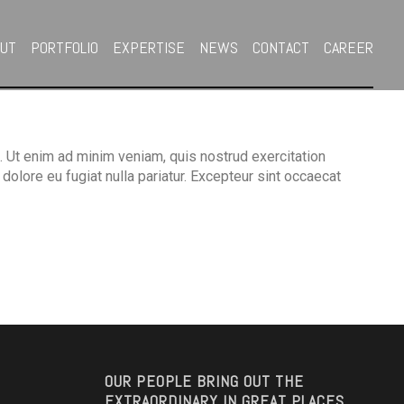
OUT
PORTFOLIO
EXPERTISE
NEWS
CONTACT
CAREER
. Ut enim ad minim veniam, quis nostrud exercitation
dolore eu fugiat nulla pariatur. Excepteur sint occaecat
OUR PEOPLE BRING OUT THE
EXTRAORDINARY IN GREAT PLACES