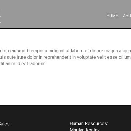
HOME
AB
ed do eiusmod tempor incididunt ut labore et dolore magna aliqua
 aute irure dolor in reprehenderit in voluptate velit esse cillum 
llit anim id est laborum
Human Resources:
ales:
Marilyn Kontny