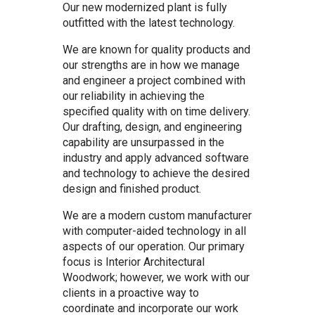
Our new modernized plant is fully
outfitted with the latest technology.
We are known for quality products and
our strengths are in how we manage
and engineer a project combined with
our reliability in achieving the
specified quality with on time delivery.
Our drafting, design, and engineering
capability are unsurpassed in the
industry and apply advanced software
and technology to achieve the desired
design and finished product.
We are a modern custom manufacturer
with computer-aided technology in all
aspects of our operation. Our primary
focus is Interior Architectural
Woodwork; however, we work with our
clients in a proactive way to
coordinate and incorporate our work