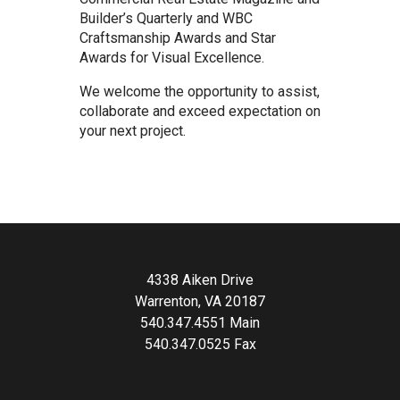
Builder’s Quarterly and WBC
Craftsmanship Awards and Star
Awards for Visual Excellence.
We welcome the opportunity to assist,
collaborate and exceed expectation on
your next project.
4338 Aiken Drive
Warrenton, VA 20187
540.347.4551 Main
540.347.0525 Fax