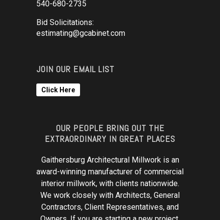
540-680-2735
Bid Solicitations:
estimating@gcabinet.com
JOIN OUR EMAIL LIST
Click Here
OUR PEOPLE BRING OUT THE
EXTRAORDINARY IN GREAT PLACES
Gaithersburg Architectural Millwork is an
award-winning manufacturer of commercial
interior millwork, with clients nationwide.
We work closely with Architects, General
Contractors, Client Representatives, and
Owners. If you are starting a new project,