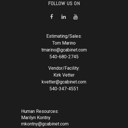
FOLLOW US ON
Estimating/Sales:
Tom Marino
tmarino@gcabinet.com
540-680-2745
Vendor/Facility:
Kirk Vetter
kvetter@gcabinet.com
540-347-4551
Human Resources:
Marilyn Kontny
mkontny@gcabinet.com