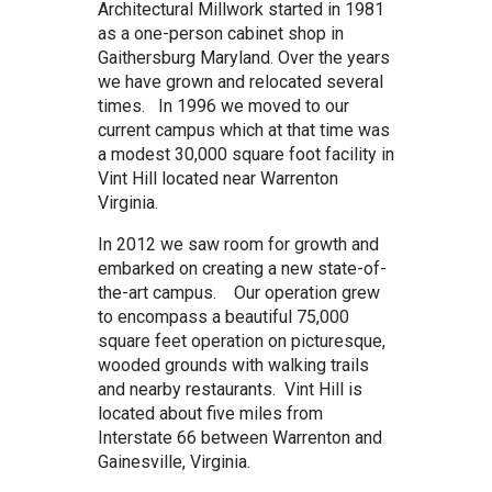
Architectural Millwork started in 1981
as a one-person cabinet shop in
Gaithersburg Maryland. Over the years
we have grown and relocated several
times. In 1996 we moved to our
current campus which at that time was
a modest 30,000 square foot facility in
Vint Hill located near Warrenton
Virginia.
In 2012 we saw room for growth and
embarked on creating a new state-of-
the-art campus. Our operation grew
to encompass a beautiful 75,000
square feet operation on picturesque,
wooded grounds with walking trails
and nearby restaurants. Vint Hill is
located about five miles from
Interstate 66 between Warrenton and
Gainesville, Virginia.