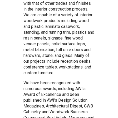
with that of other trades and finishes
in the interior construction process.
We are capable of a variety of interior
woodwork products including wood
and plastic laminate casework,
standing, and running trim, plastics and
resin panels, signage, fine wood
veneer panels, solid surface tops,
metal fabrication, full size doors and
hardware, stone, and glass. Many of
our projects include reception desks,
conference tables, workstations, and
custom furniture.
We have been recognized with
numerous awards, including AWI’s
Award of Excellence and been
published in AWI’s Design Solution
Magazines, Architectural Digest, CWB
Cabinetry and Woodwork Business,
Commercial Real Estate Magazine and