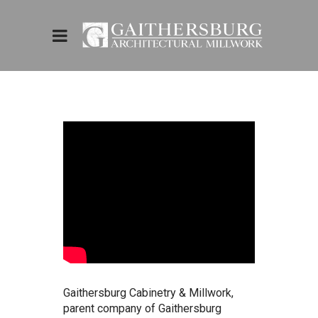
Gaithersburg Cabinetry & Millwork,
parent company of Gaithersburg