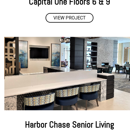
Capital One Floors 6 & 9
VIEW PROJECT
Harbor Chase Senior Living