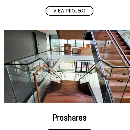
VIEW PROJECT
Proshares