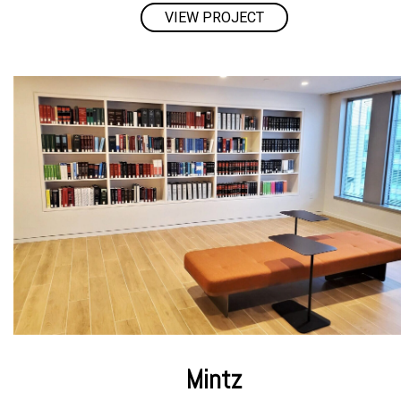
VIEW PROJECT
Mintz