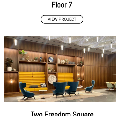
Floor 7
VIEW PROJECT
Two Freedom Square