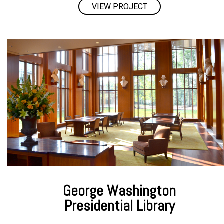
VIEW PROJECT
George Washington
Presidential Library