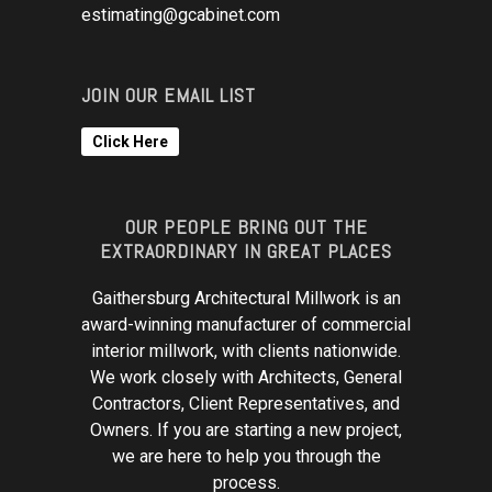
estimating@gcabinet.com
JOIN OUR EMAIL LIST
Click Here
OUR PEOPLE BRING OUT THE
EXTRAORDINARY IN GREAT PLACES
Gaithersburg Architectural Millwork is an
award-winning manufacturer of commercial
interior millwork, with clients nationwide.
We work closely with Architects, General
Contractors, Client Representatives, and
Owners. If you are starting a new project,
we are here to help you through the
process.