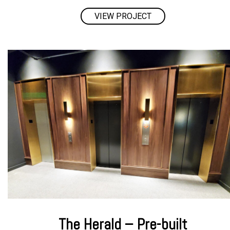
VIEW PROJECT
The Herald – Pre-built