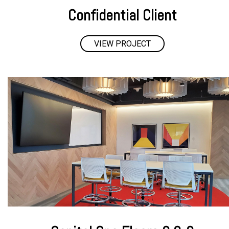
Confidential Client
VIEW PROJECT