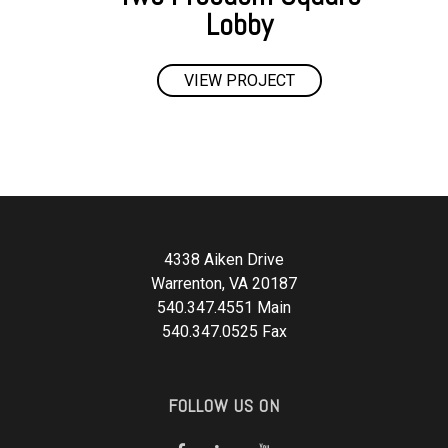
Lobby
VIEW PROJECT
4338 Aiken Drive
Warrenton, VA 20187
540.347.4551 Main
540.347.0525 Fax
FOLLOW US ON