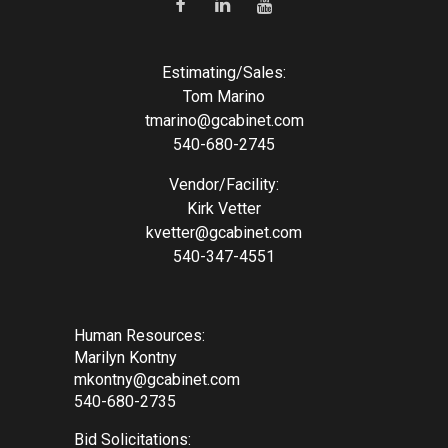
Estimating/Sales:
Tom Marino
tmarino@gcabinet.com
540-680-2745
Vendor/Facility:
Kirk Vetter
kvetter@gcabinet.com
540-347-4551
Human Resources:
Marilyn Kontny
mkontny@gcabinet.com
540-680-2735
Bid Solicitations: