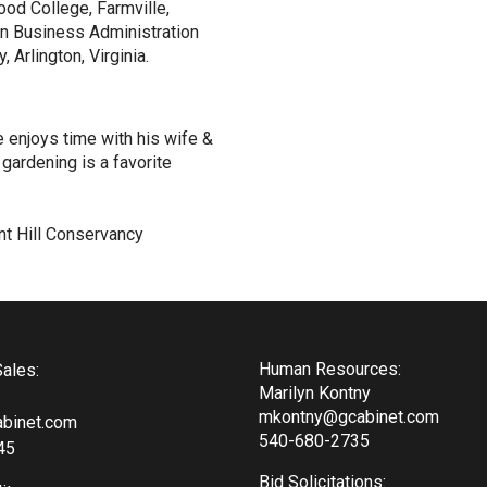
d College, Farmville,
 in Business Administration
 Arlington, Virginia.
e enjoys time with his wife &
gardening is a favorite
nt Hill Conservancy
Human Resources:
ales:
Marilyn Kontny
mkontny@gcabinet.com
binet.com
540-680-2735
45
Bid Solicitations: