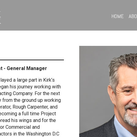
HOME
AB
nt - General Manager
ayed a large part in Kirk’s
began his journey working with
racting Company. For the next
y from the ground up working
rator, Rough Carpenter, and
ecoming a full time Project
read his wings and for the
for Commercial and
actors in the Washington D.C