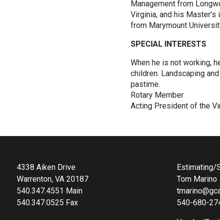
Management from Longwoo
Virginia, and his Master’s
from Marymount University,
SPECIAL INTERESTS
When he is not working, h
children. Landscaping and 
pastime.
Rotary Member
Acting President of the Vi
4338 Aiken Drive
Estimating/S
Warrenton, VA 20187
Tom Marino
540.347.4551 Main
tmarino@gca
540.347.0525 Fax
540-680-27