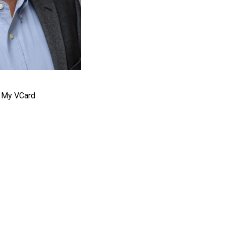
 My VCard