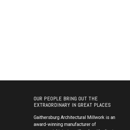
OUR PEOPLE BRING OUT THE
EXTRAORDINARY IN GREAT PLACES
Gaithersburg Architectural Millwork is an
award-winning manufacturer of