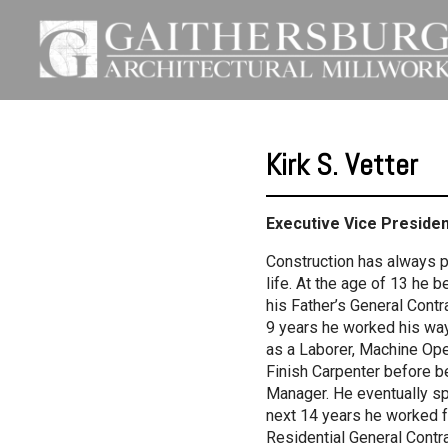
Kirk S. Vetter
Executive Vice Preside
Construction has always pl
life. At the age of 13 he 
his Father’s General Cont
9 years he worked his wa
as a Laborer, Machine Ope
Finish Carpenter before b
Manager. He eventually sp
next 14 years he worked 
Residential General Contr