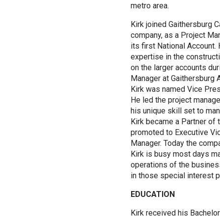
metro area.
Kirk joined Gaithersburg C
company, as a Project Ma
its first National Account.
expertise in the construct
on the larger accounts dur
Manager at Gaithersburg Ar
Kirk was named Vice Pre
He led the project manage
his unique skill set to ma
Kirk became a Partner of
promoted to Executive Vi
Manager. Today the compa
Kirk is busy most days m
operations of the business,
in those special interest p
EDUCATION
Kirk received his Bachelo