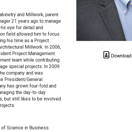
abinetry and Millwork, parent
nager 21 years ago to manage
 His eye for detail and
ion field allowed him to focus
ing his time as a Project
chitectural Millwork. In 2006,
sident Project Management.
Download
ment team while contributing
nage special projects. In 2009
 the company and was
ce President/General
ny has grown four-fold and
anaging the day-to-day
 but still likes to be involved
rojects.
r of Science in Business