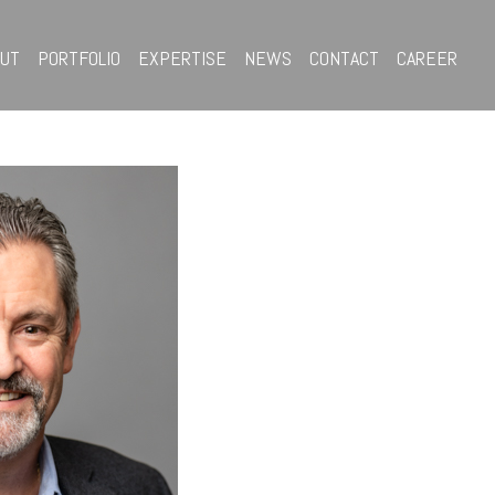
OUT
PORTFOLIO
EXPERTISE
NEWS
CONTACT
CAREER