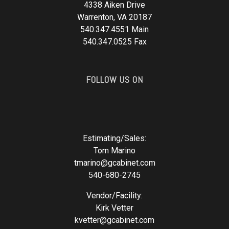
4338 Aiken Drive
Warrenton, VA 20187
540.347.4551 Main
540.347.0525 Fax
FOLLOW US ON
Estimating/Sales:
Tom Marino
tmarino@gcabinet.com
540-680-2745
Vendor/Facility:
Kirk Vetter
kvetter@gcabinet.com