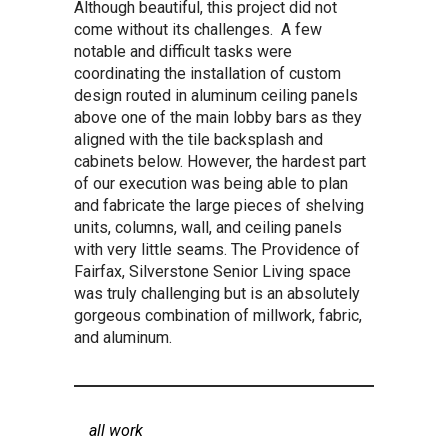
Although beautiful, this project did not
come without its challenges. A few
notable and difficult tasks were
coordinating the installation of custom
design routed in aluminum ceiling panels
above one of the main lobby bars as they
aligned with the tile backsplash and
cabinets below. However, the hardest part
of our execution was being able to plan
and fabricate the large pieces of shelving
units, columns, wall, and ceiling panels
with very little seams. The Providence of
Fairfax, Silverstone Senior Living space
was truly challenging but is an absolutely
gorgeous combination of millwork, fabric,
and aluminum.
all work