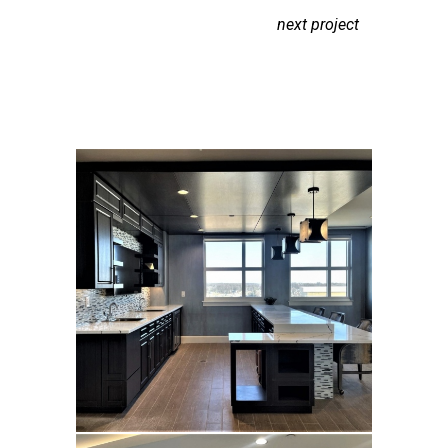
next project