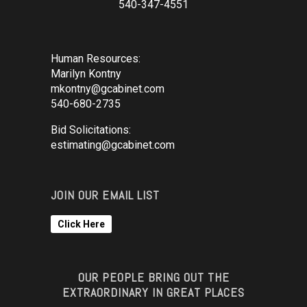
540-347-4551
Human Resources:
Marilyn Kontny
mkontny@gcabinet.com
540-680-2735
Bid Solicitations:
estimating@gcabinet.com
JOIN OUR EMAIL LIST
Click Here
OUR PEOPLE BRING OUT THE
EXTRAORDINARY IN GREAT PLACES