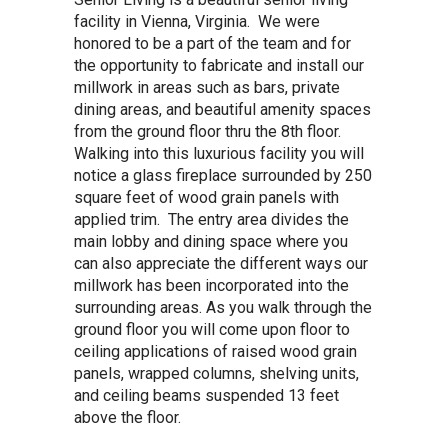
facility in Vienna, Virginia. We were
honored to be a part of the team and for
the opportunity to fabricate and install our
millwork in areas such as bars, private
dining areas, and beautiful amenity spaces
from the ground floor thru the 8th floor.
Walking into this luxurious facility you will
notice a glass fireplace surrounded by 250
square feet of wood grain panels with
applied trim. The entry area divides the
main lobby and dining space where you
can also appreciate the different ways our
millwork has been incorporated into the
surrounding areas. As you walk through the
ground floor you will come upon floor to
ceiling applications of raised wood grain
panels, wrapped columns, shelving units,
and ceiling beams suspended 13 feet
above the floor.