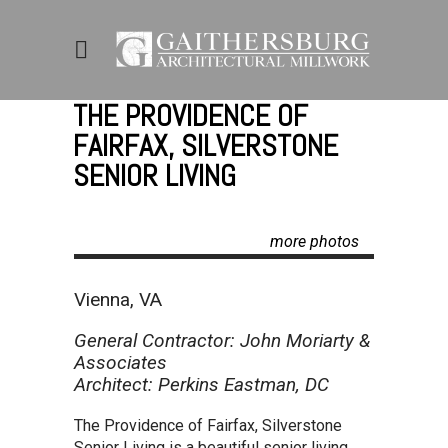
THE PROVIDENCE OF
FAIRFAX, SILVERSTONE
SENIOR LIVING
more photos
Vienna, VA
General Contractor: John Moriarty &
Associates
Architect: Perkins Eastman, DC
The Providence of Fairfax, Silverstone
Senior Living is a beautiful senior living