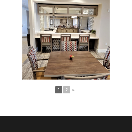
1
2
►