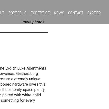
OUT
PORTFOLIO
EXPERTISE
NEWS
CONTACT
CAREER
more photos
 the Lydian Luxe Apartments
showcases Gaithersburg
tures an extremely unique
 exposed hardware gives this
n the amenity space pantry.
, paired with white solid
, something for every