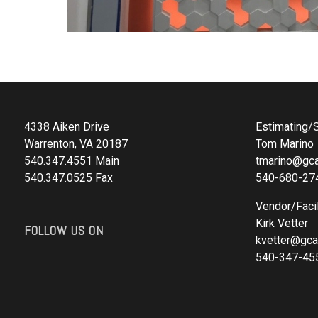
4338 Aiken Drive
Estimating/S
Warrenton, VA 20187
Tom Marino
540.347.4551 Main
tmarino@gca
540.347.0525 Fax
540-680-27
Vendor/Facil
Kirk Vetter
FOLLOW US ON
kvetter@gca
540-347-45