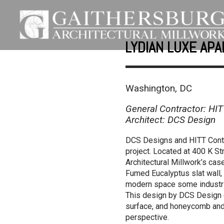
LYDIAN LUXE AP
Washington, DC
General Contractor: HIT
Architect: DCS Design
DCS Designs and HITT Contra
project. Located at 400 K S
Architectural Millwork’s cas
Fumed Eucalyptus slat wall, 
modern space some industria
This design by DCS Design cr
surface, and honeycomb and 
perspective.