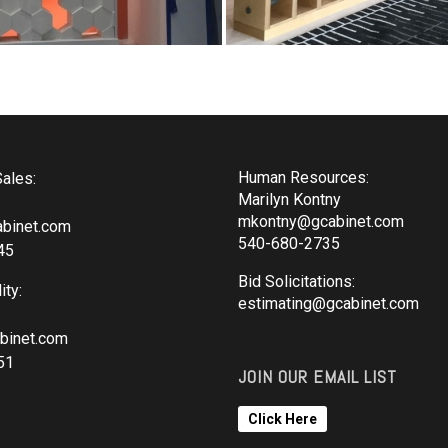
Human Resources:
ales:
Marilyn Kontny
mkontny@gcabinet.com
binet.com
540-680-2735
45
Bid Solicitations:
ity:
estimating@gcabinet.com
binet.com
51
JOIN OUR EMAIL LIST
Click Here