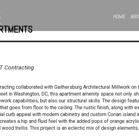
HOME
AB
ARTMENTS
T Contracting
cting collaborated with Gaithersburg Architectural Millwork on
treet in Washington, DC, this apartment amenity space not only 
ework capabilities, but also our structural skills. The design fea
that goes from floor to the ceiling. The rustic finish, along with
l curb appeal with modern cabinetry and custom Corian island i
eates a hip and fluid feel with the added pops of orange acrylic
wood trellis. This project is an eclectic mix of design elements