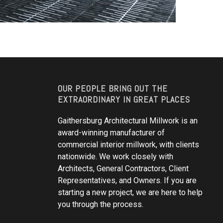
OUR PEOPLE BRING OUT THE
EXTRAORDINARY IN GREAT PLACES
Gaithersburg Architectural Millwork is an
award-winning manufacturer of
commercial interior millwork, with clients
nationwide. We work closely with
Architects, General Contractors, Client
Representatives, and Owners. If you are
starting a new project, we are here to help
you through the process.