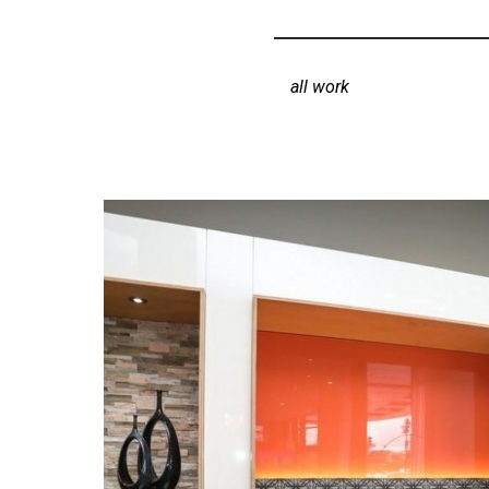
all work