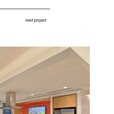
next project