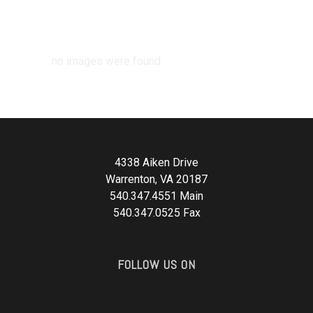
no images were found
4338 Aiken Drive
Warrenton, VA 20187
540.347.4551 Main
540.347.0525 Fax
FOLLOW US ON