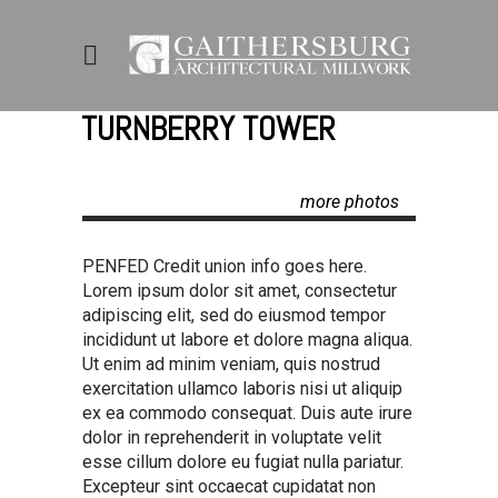
TURNBERRY TOWER
more photos
PENFED Credit union info goes here.
Lorem ipsum dolor sit amet, consectetur
adipiscing elit, sed do eiusmod tempor
incididunt ut labore et dolore magna aliqua.
Ut enim ad minim veniam, quis nostrud
exercitation ullamco laboris nisi ut aliquip
ex ea commodo consequat. Duis aute irure
dolor in reprehenderit in voluptate velit
esse cillum dolore eu fugiat nulla pariatur.
Excepteur sint occaecat cupidatat non