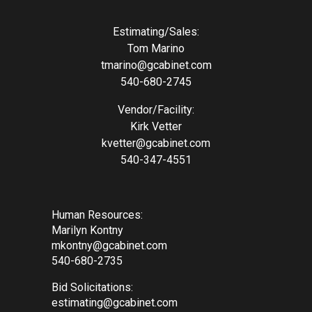
Estimating/Sales:
Tom Marino
tmarino@gcabinet.com
540-680-2745
Vendor/Facility:
Kirk Vetter
kvetter@gcabinet.com
540-347-4551
Human Resources:
Marilyn Kontny
mkontny@gcabinet.com
540-680-2735
Bid Solicitations:
estimating@gcabinet.com