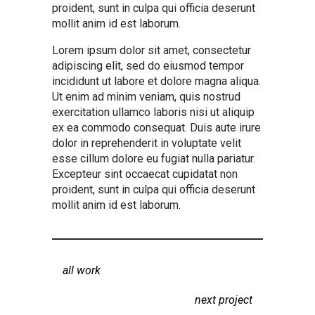
proident, sunt in culpa qui officia deserunt
mollit anim id est laborum.
Lorem ipsum dolor sit amet, consectetur
adipiscing elit, sed do eiusmod tempor
incididunt ut labore et dolore magna aliqua.
Ut enim ad minim veniam, quis nostrud
exercitation ullamco laboris nisi ut aliquip
ex ea commodo consequat. Duis aute irure
dolor in reprehenderit in voluptate velit
esse cillum dolore eu fugiat nulla pariatur.
Excepteur sint occaecat cupidatat non
proident, sunt in culpa qui officia deserunt
mollit anim id est laborum.
all work
next project