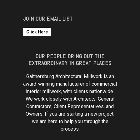
JOIN OUR EMAIL LIST
Click Here
OUR PEOPLE BRING OUT THE
EXTRAORDINARY IN GREAT PLACES
Gaithersburg Architectural Millwork is an
award-winning manufacturer of commercial
interior millwork, with clients nationwide.
We work closely with Architects, General
Contractors, Client Representatives, and
Owners. If you are starting a new project,
we are here to help you through the
process.