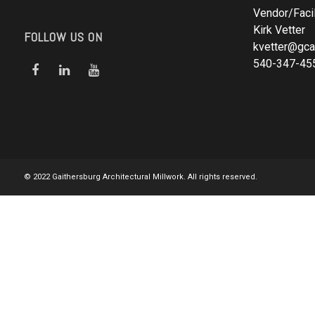
Vendor/Facil
Kirk Vetter
FOLLOW US ON
kvetter@gca
540-347-45
© 2022 Gaithersburg Architectural Millwork. All rights reserved.