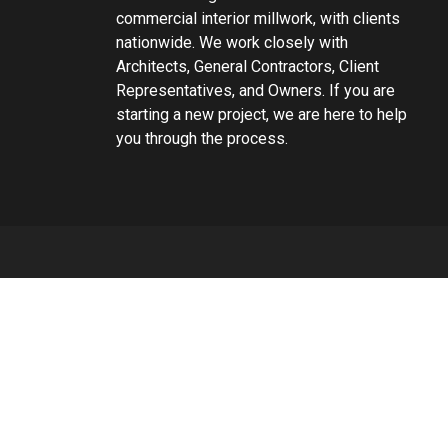
commercial interior millwork, with clients
nationwide. We work closely with
Architects, General Contractors, Client
Representatives, and Owners. If you are
starting a new project, we are here to help
you through the process.