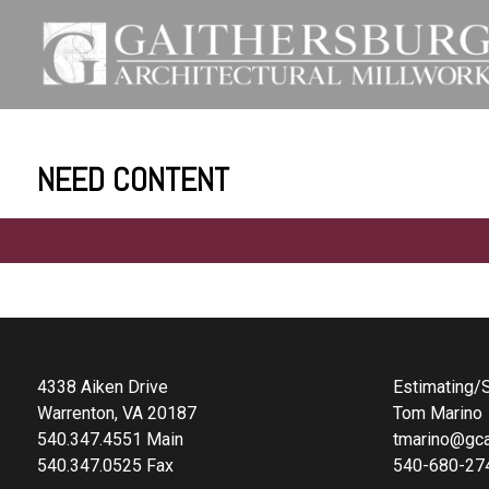
NEED CONTENT
4338 Aiken Drive
Estimating/S
Warrenton, VA 20187
Tom Marino
540.347.4551 Main
tmarino@gca
540.347.0525 Fax
540-680-27