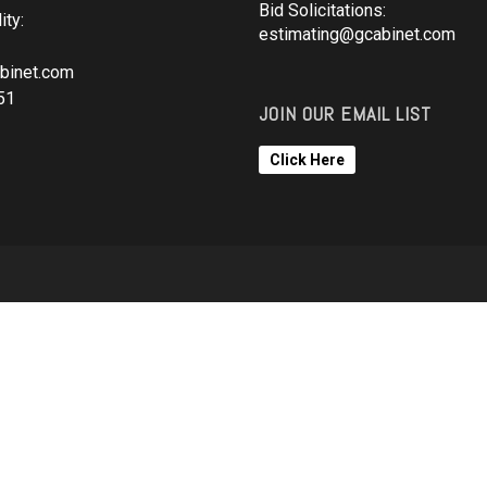
Bid Solicitations:
ity:
estimating@gcabinet.com
binet.com
51
JOIN OUR EMAIL LIST
Click Here