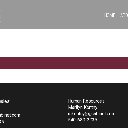
HOME
AB
Human Resources:
ales:
Marilyn Kontny
mkontny@gcabinet.com
binet.com
540-680-2735
45