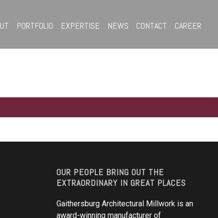
OUT
PORTFOLIO
EXPERTISE
NEWS
CONTACT
CAREER
OUR PEOPLE BRING OUT THE
EXTRAORDINARY IN GREAT PLACES
Gaithersburg Architectural Millwork is an
award-winning manufacturer of