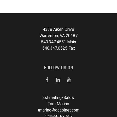
4338 Aiken Drive
Warrenton, VA 20187
540.347.4551 Main
540.347.0525 Fax
FOLLOW US ON
Estimating/Sales:
Tom Marino
tmarino@gcabinet.com
540-680-2745