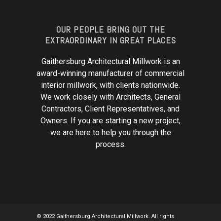
OUR PEOPLE BRING OUT THE
EXTRAORDINARY IN GREAT PLACES
Gaithersburg Architectural Millwork is an
award-winning manufacturer of commercial
interior millwork, with clients nationwide.
We work closely with Architects, General
Contractors, Client Representatives, and
Owners. If you are starting a new project,
we are here to help you through the
process.
© 2022 Gaithersburg Architectural Millwork. All rights