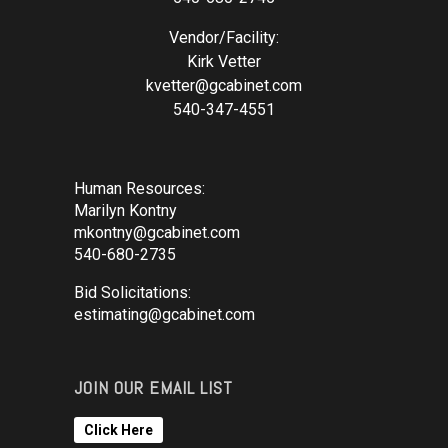
Vendor/Facility:
Kirk Vetter
kvetter@gcabinet.com
540-347-4551
Human Resources:
Marilyn Kontny
mkontny@gcabinet.com
540-680-2735
Bid Solicitations:
estimating@gcabinet.com
JOIN OUR EMAIL LIST
Click Here