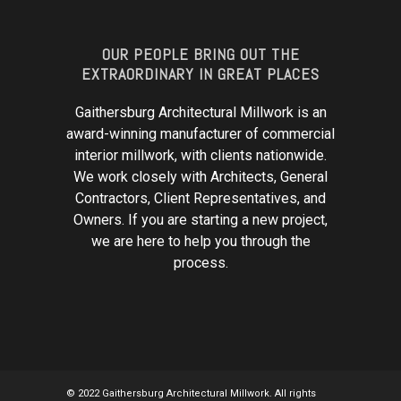
OUR PEOPLE BRING OUT THE
EXTRAORDINARY IN GREAT PLACES
Gaithersburg Architectural Millwork is an
award-winning manufacturer of commercial
interior millwork, with clients nationwide.
We work closely with Architects, General
Contractors, Client Representatives, and
Owners. If you are starting a new project,
we are here to help you through the
process.
© 2022 Gaithersburg Architectural Millwork. All rights