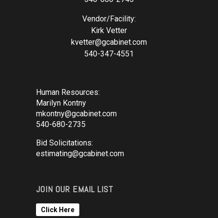
Vendor/Facility:
Kirk Vetter
kvetter@gcabinet.com
540-347-4551
Human Resources:
Marilyn Kontny
mkontny@gcabinet.com
540-680-2735
Bid Solicitations:
estimating@gcabinet.com
JOIN OUR EMAIL LIST
Click Here