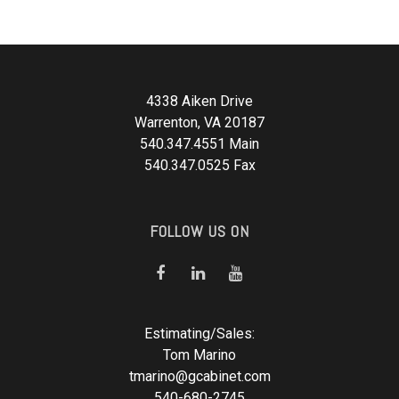
4338 Aiken Drive
Warrenton, VA 20187
540.347.4551 Main
540.347.0525 Fax
FOLLOW US ON
Estimating/Sales:
Tom Marino
tmarino@gcabinet.com
540-680-2745