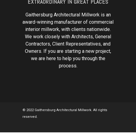
EXTRAORDINARY IN GREAT PLACES
Gaithersburg Architectural Millwork is an
award-winning manufacturer of commercial
interior millwork, with clients nationwide.
We work closely with Architects, General
Contractors, Client Representatives, and
Owners. If you are starting a new project,
we are here to help you through the
process.
© 2022 Gaithersburg Architectural Millwork. All rights
reserved.