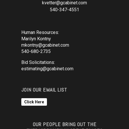
kvetter@gcabinet.com
540-347-4551
Human Resources:
Marilyn Kontny
mkontny@gcabinet.com
540-680-2735
Bid Solicitations:
estimating@gcabinet.com
JOIN OUR EMAIL LIST
Click Here
OUR PEOPLE BRING OUT THE