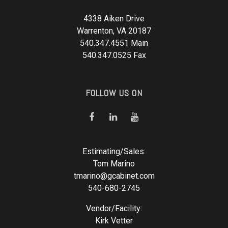
4338 Aiken Drive
Warrenton, VA 20187
540.347.4551 Main
540.347.0525 Fax
FOLLOW US ON
Estimating/Sales:
Tom Marino
tmarino@gcabinet.com
540-680-2745
Vendor/Facility:
Kirk Vetter